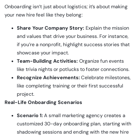
Onboarding isn’t just about logistics; it’s about making
your new hire feel like they belong:
Share Your Company Story:
Explain the mission
and values that drive your business. For instance,
if you’re a nonprofit, highlight success stories that
showcase your impact.
Team-Building Activities:
Organize fun events
like trivia nights or potlucks to foster connections.
Recognize Achievements:
Celebrate milestones,
like completing training or their first successful
project.
Real-Life Onboarding Scenarios
Scenario 1:
A small marketing agency creates a
customized 30-day onboarding plan, starting with
shadowing sessions and ending with the new hire