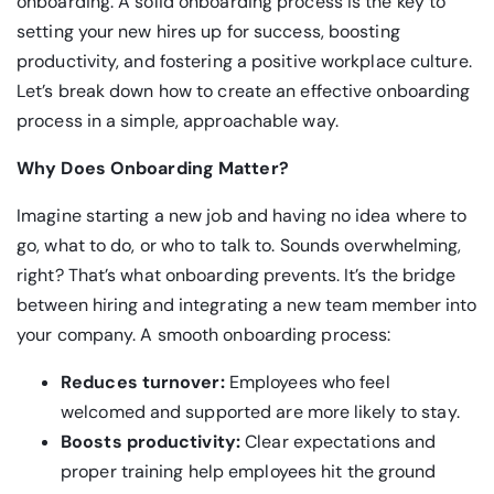
onboarding. A solid onboarding process is the key to
setting your new hires up for success, boosting
productivity, and fostering a positive workplace culture.
Let’s break down how to create an effective onboarding
process in a simple, approachable way.
Why Does Onboarding Matter?
Imagine starting a new job and having no idea where to
go, what to do, or who to talk to. Sounds overwhelming,
right? That’s what onboarding prevents. It’s the bridge
between hiring and integrating a new team member into
your company. A smooth onboarding process:
Reduces turnover:
Employees who feel
welcomed and supported are more likely to stay.
Boosts productivity:
Clear expectations and
proper training help employees hit the ground