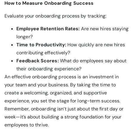
How to Measure Onboarding Success
Evaluate your onboarding process by tracking:
Employee Retention Rates:
Are new hires staying
longer?
Time to Productivity:
How quickly are new hires
contributing effectively?
Feedback Scores:
What do employees say about
their onboarding experience?
An effective onboarding process is an investment in
your team and your business. By taking the time to
create a welcoming, organized, and supportive
experience, you set the stage for long-term success.
Remember, onboarding isn’t just about the first day or
week—it’s about building a strong foundation for your
employees to thrive.