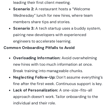
leading their first client meeting.
Scenario 2:
A restaurant hosts a “Welcome
Wednesday” lunch for new hires, where team
members share tips and stories.
Scenario 3:
A tech startup uses a buddy system,
pairing new developers with experienced
engineers to accelerate learning.
Common Onboarding Pitfalls to Avoid
Overloading Information:
Avoid overwhelming
new hires with too much information at once.
Break training into manageable chunks.
Neglecting Follow-Up:
Don’t assume everything’s
fine after the first week. Continuous support is key.
Lack of Personalization:
A one-size-fits-all
approach doesn’t work. Tailor onboarding to the
individual and their role.