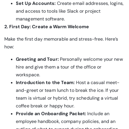
Set Up Accounts:
Create email addresses, logins,
and access to tools like Slack or project
management software.
2. First Day: Create a Warm Welcome
Make the first day memorable and stress-free. Here’s
how:
Greeting and Tour:
Personally welcome your new
hire and give them a tour of the office or
workspace.
Introduction to the Team:
Host a casual meet-
and-greet or team lunch to break the ice. If your
team is virtual or hybrid, try scheduling a virtual
coffee break or happy hour.
Provide an Onboarding Packet:
Include an
employee handbook, company policies, and an