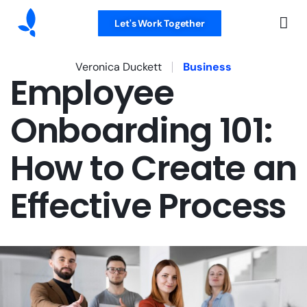
Let's Work Together
Veronica Duckett
Business
Employee
Onboarding 101:
How to Create an
Effective Process