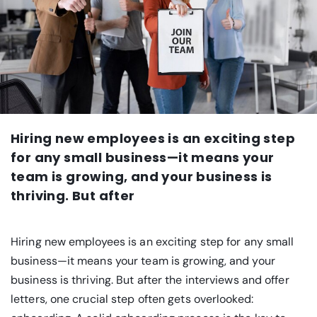
Hiring new employees is an exciting step
for any small business—it means your
team is growing, and your business is
thriving. But after
Hiring new employees is an exciting step for any small
business—it means your team is growing, and your
business is thriving. But after the interviews and offer
letters, one crucial step often gets overlooked: