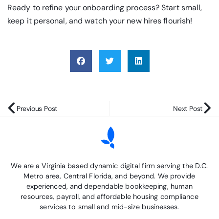
Ready to refine your onboarding process? Start small,
keep it personal, and watch your new hires flourish!
Previous Post
Next Post
We are a Virginia based dynamic digital firm serving the D.C.
Metro area, Central Florida, and beyond. We provide
experienced, and dependable bookkeeping, human
resources, payroll, and affordable housing compliance
services to small and mid-size businesses.