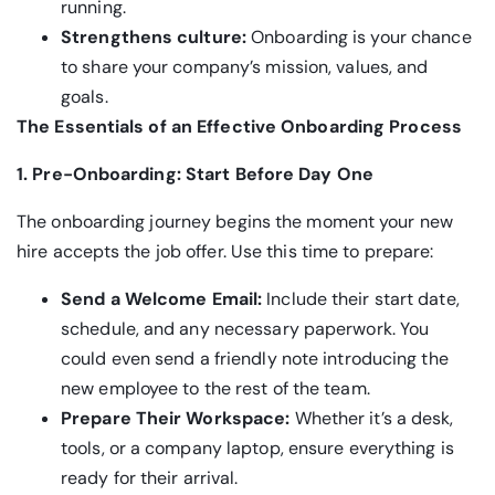
running.
Strengthens culture:
Onboarding is your chance
to share your company’s mission, values, and
goals.
The Essentials of an Effective Onboarding Process
1. Pre-Onboarding: Start Before Day One
The onboarding journey begins the moment your new
hire accepts the job offer. Use this time to prepare:
Send a Welcome Email:
Include their start date,
schedule, and any necessary paperwork. You
could even send a friendly note introducing the
new employee to the rest of the team.
Prepare Their Workspace:
Whether it’s a desk,
tools, or a company laptop, ensure everything is
ready for their arrival.