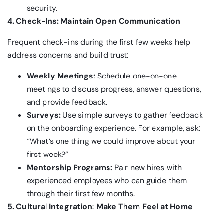
security.
4. Check-Ins: Maintain Open Communication
Frequent check-ins during the first few weeks help
address concerns and build trust:
Weekly Meetings:
Schedule one-on-one
meetings to discuss progress, answer questions,
and provide feedback.
Surveys:
Use simple surveys to gather feedback
on the onboarding experience. For example, ask:
“What’s one thing we could improve about your
first week?”
Mentorship Programs:
Pair new hires with
experienced employees who can guide them
through their first few months.
5. Cultural Integration: Make Them Feel at Home