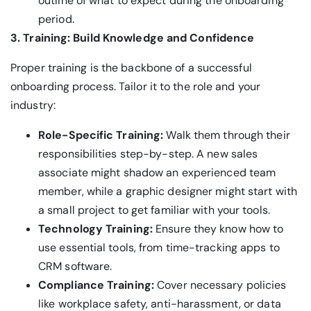
outline of what to expect during the onboarding
period.
3. Training: Build Knowledge and Confidence
Proper training is the backbone of a successful
onboarding process. Tailor it to the role and your
industry:
Role-Specific Training:
Walk them through their
responsibilities step-by-step. A new sales
associate might shadow an experienced team
member, while a graphic designer might start with
a small project to get familiar with your tools.
Technology Training:
Ensure they know how to
use essential tools, from time-tracking apps to
CRM software.
Compliance Training:
Cover necessary policies
like workplace safety, anti-harassment, or data